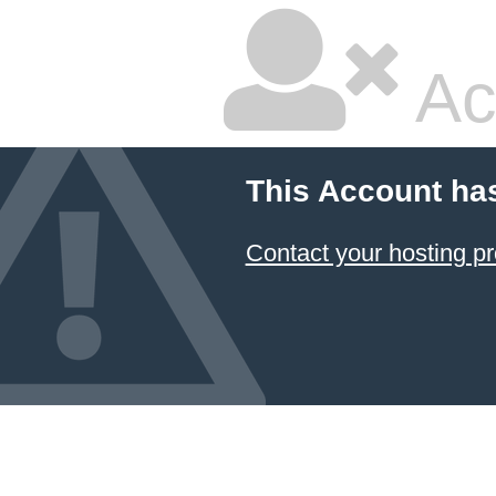
Ac
This Account ha
Contact your hosting pr