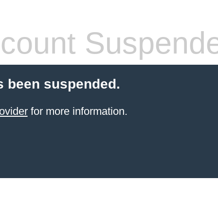
count Suspend
s been suspended.
ovider
for more information.